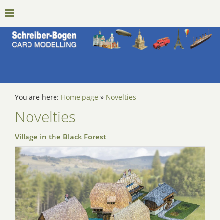
You are here:
Home page
»
Novelties
Novelties
Village in the Black Forest