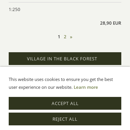
1:250
28,90 EUR
1
2
»
VILLAGE IN THE BLACK FOREST
This website uses cookies to ensure you get the best
General Terms
Impressum
Help
Privacy
user experience on our website.
Learn more
© Aue-Verlag GmbH, Möckmühl
ACCEPT ALL
Revocation
REJECT ALL