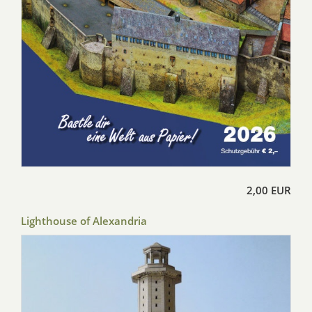
2,00 EUR
Lighthouse of Alexandria