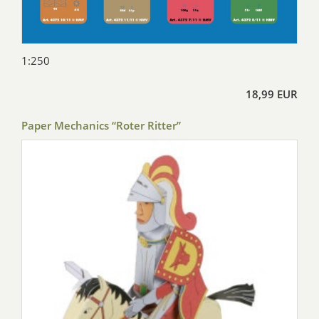
1:250
18,99 EUR
Paper Mechanics “Roter Ritter”