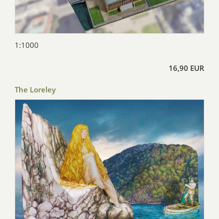
1:1000
16,90 EUR
The Loreley