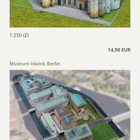
1:250 (Z)
14,90 EUR
Museum Island, Berlin