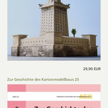
29,90 EUR
Zur Geschichte des Kartonmodellbaus 25