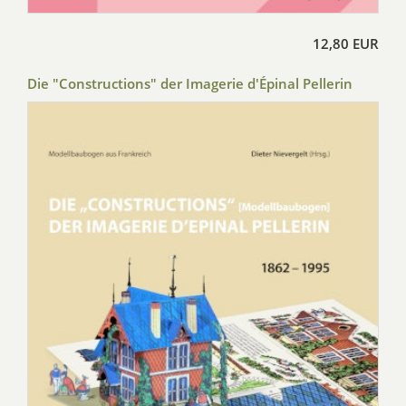
12,80 EUR
Die "Constructions" der Imagerie d'Épinal Pellerin