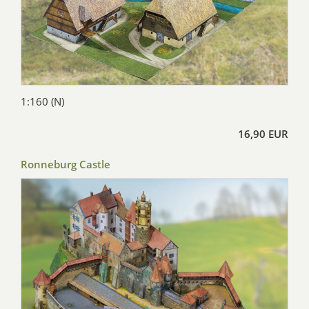
1:160 (N)
16,90 EUR
Ronneburg Castle