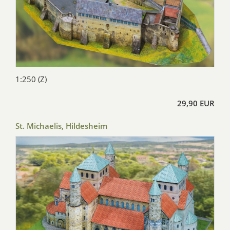
1:250 (Z)
29,90 EUR
St. Michaelis, Hildesheim