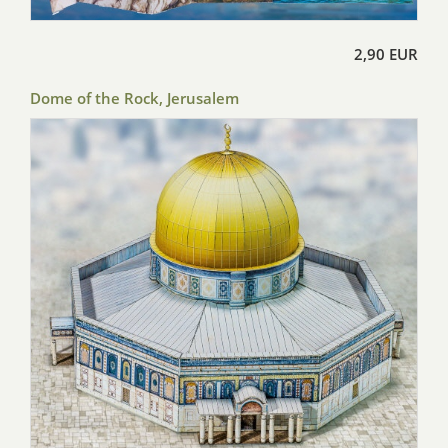
2,90 EUR
Dome of the Rock, Jerusalem