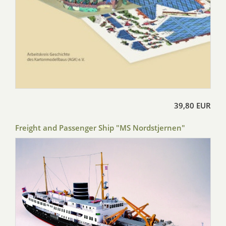
39,80 EUR
Freight and Passenger Ship "MS Nordstjernen"