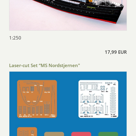
1:250
17,99 EUR
Laser-cut Set “MS Nordstjernen"