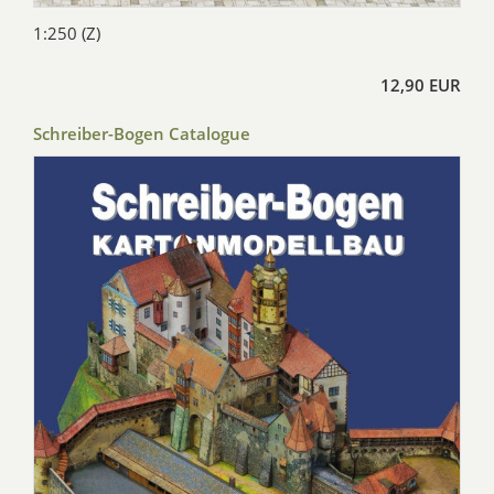
1:250 (Z)
12,90 EUR
Schreiber-Bogen Catalogue