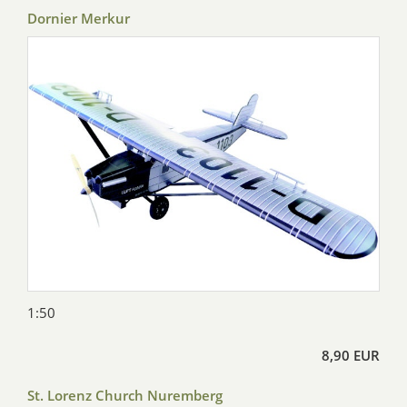
Dornier Merkur
1:50
8,90 EUR
St. Lorenz Church Nuremberg