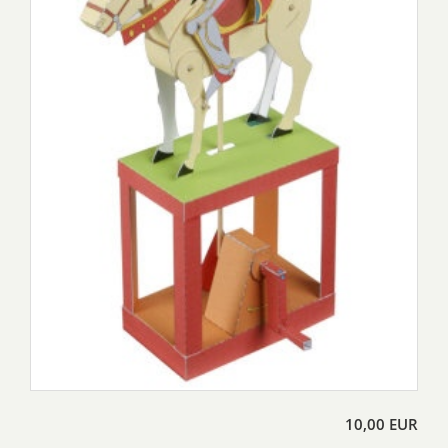
10,00 EUR