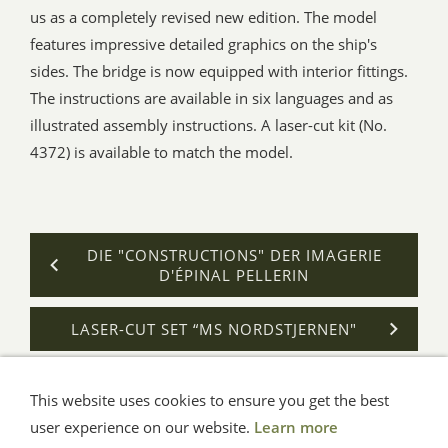
us as a completely revised new edition. The model
features impressive detailed graphics on the ship's
sides. The bridge is now equipped with interior fittings.
The instructions are available in six languages and as
illustrated assembly instructions. A laser-cut kit (No.
4372) is available to match the model.
DIE "CONSTRUCTIONS" DER IMAGERIE
D'ÉPINAL PELLERIN
LASER-CUT SET “MS NORDSTJERNEN"
This website uses cookies to ensure you get the best
General Terms
Impressum
Help
Privacy
user experience on our website.
Learn more