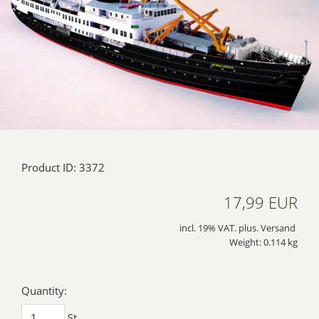
Product ID: 3372
17,99 EUR
incl. 19% VAT. plus. Versand
Weight: 0.114 kg
Quantity:
St