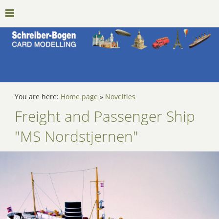
You are here:
Home page
»
Novelties
Freight and Passenger Ship
"MS Nordstjernen"