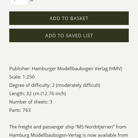
ADD TO BASKET
ADD TO SAVED LIST
Publisher: Hamburger Modellbaubogen Verlag (HMV)
Scale: 1:250
Degree of difficulty: 2 (moderately difficult)
Length: 32 cm (12.76 inch)
Number of sheets: 3
Parts: 763
The freight and passenger ship “MS Nordstjernen” from
Hamburg Modellbaubogen-Verlag is now available from