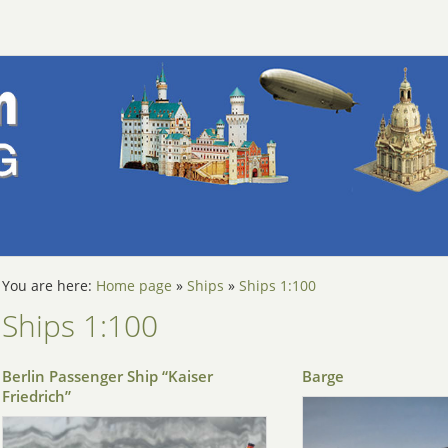
You are here:
Home page
»
Ships
»
Ships 1:100
Ships 1:100
Berlin Passenger Ship “Kaiser
Barge
Friedrich”