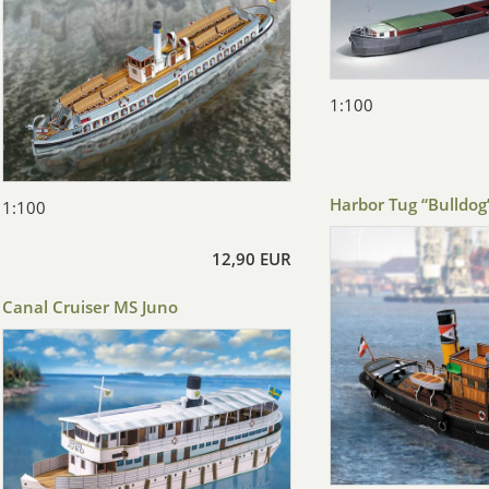
1:100
Harbor Tug “Bulldog
1:100
12,90 EUR
Canal Cruiser MS Juno