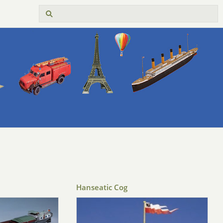
Hanseatic Cog