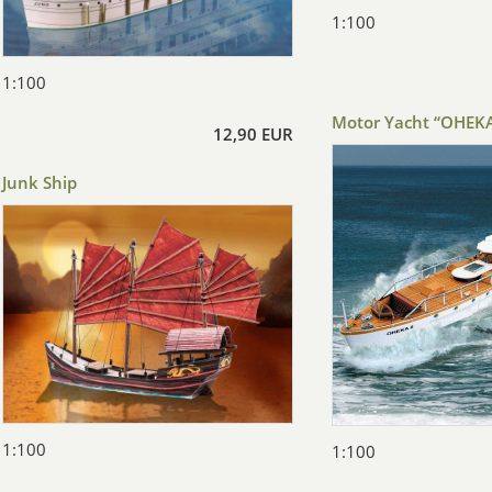
1:100
1:100
Motor Yacht “OHEKA
12,90 EUR
Junk Ship
1:100
1:100