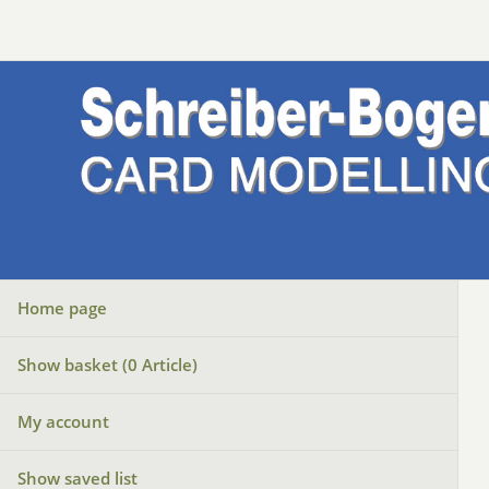
Home page
Show basket (
0
Article)
My account
Show saved list