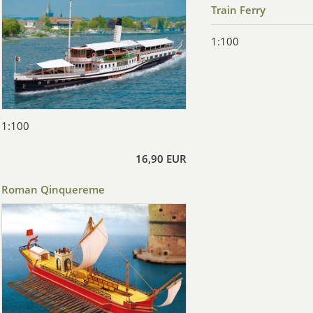
Train Ferry
1:100
1:100
16,90 EUR
Roman Qinquereme