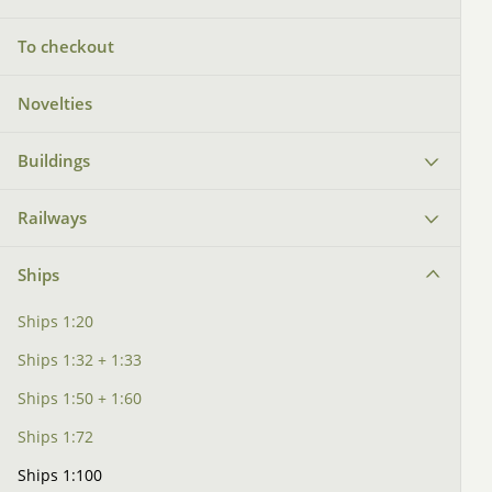
To checkout
Novelties
Buildings
Railways
Ships
Ships 1:20
Ships 1:32 + 1:33
Ships 1:50 + 1:60
Ships 1:72
Ships 1:100