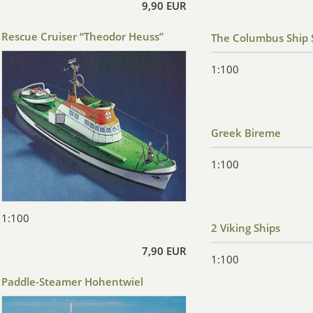
9,90 EUR
Rescue Cruiser “Theodor Heuss”
The Columbus Ship 
1:100
Greek Bireme
1:100
1:100
2 Viking Ships
7,90 EUR
1:100
Paddle-Steamer Hohentwiel