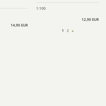
1:100
12,90 EUR
14,90 EUR
1
2
»