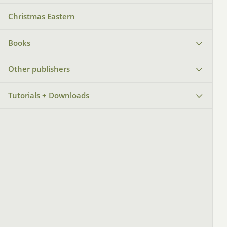
Christmas Eastern
Books
Other publishers
Tutorials + Downloads