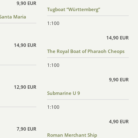
9,90 EUR
Tugboat “Württemberg”
Santa Maria
1:100
14,90 EUR
14,90 EUR
The Royal Boat of Pharaoh Cheops
1:100
9,90 EUR
12,90 EUR
Submarine U 9
1:100
4,90 EUR
7,90 EUR
Roman Merchant Ship