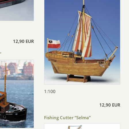
12,90 EUR
”
1:100
12,90 EUR
Fishing Cutter “Selma”