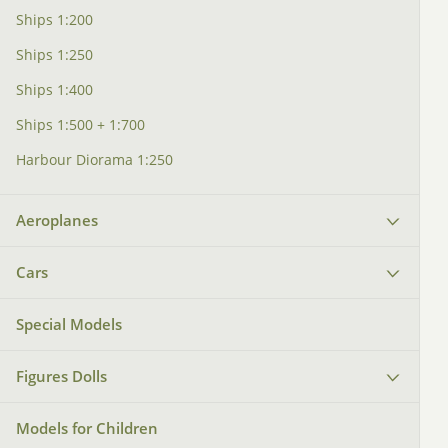
Ships 1:200
Ships 1:250
Ships 1:400
Ships 1:500 + 1:700
Harbour Diorama 1:250
Aeroplanes
Cars
Special Models
Figures Dolls
Models for Children