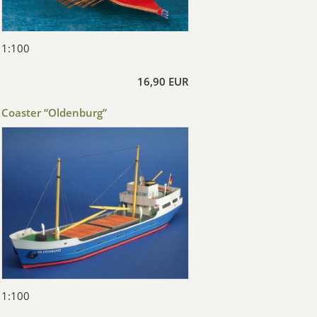
1:100
16,90 EUR
Coaster “Oldenburg”
1:100