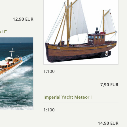
12,90 EUR
 II”
1:100
7,90 EUR
Imperial Yacht Meteor I
1:100
14,90 EUR