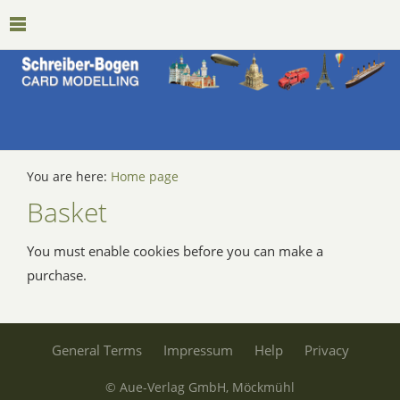
You are here:
Home page
Basket
You must enable cookies before you can make a
purchase.
General Terms
Impressum
Help
Privacy
© Aue-Verlag GmbH, Möckmühl