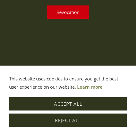
Revocation
This website uses cookies to ensure you get the best
user experience on our website.
Learn more
ACCEPT ALL
REJECT ALL