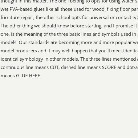
thought in this matter. The one I belong to opts for using water-
wet PVA-based glues like all those used for wood, fixing floor pa
furniture repair, the other school opts for universal or contact ty
The other thing we should know before starting, and I promise it 
one, is the meaning of the three basic lines and symbols used in
models. Our standards are becoming more and more popular wit
model producers and it may well happen that you’ll meet identica
identical symbology in other models. The three lines mentioned 
continuous line means CUT, dashed line means SCORE and dot-a
means GLUE HERE.