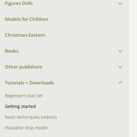
Figures Dolls
Models for Children
Christmas Eastern
Books
Other publishers
Tutorials + Downloads
Beginner's tool set
Getting started
Basic techniques (videos)
Floatable ship model