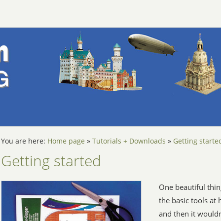
You are here:
Home page
»
Tutorials + Downloads
»
Getting starte
Getting started
One beautiful thin
the basic tools at
and then it wouldn