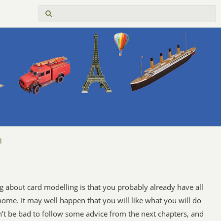
d
g about card modelling is that you probably already have all
 home. It may well happen that you will like what you will do
’t be bad to follow some advice from the next chapters, and