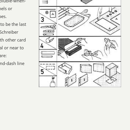
soluble-when-
nels or
pes.
to be the last
 Schreiber
h other card
l or near to
are:
nd-dash line