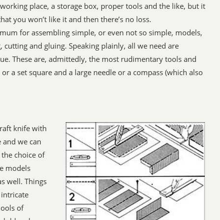
working place, a storage box, proper tools and the like, but it
at you won’t like it and then there’s no loss.
imum for assembling simple, or even not so simple, models,
g, cutting and gluing. Speaking plainly, all we need are
lue. These are, admittedly, the most rudimentary tools and
 or a set square and a large needle or a compass (which also
aft knife with
e and we can
 the choice of
the models
s well. Things
intricate
ools of