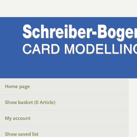
Home page
Show basket (
0
Article)
My account
Show saved list