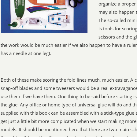
organize a proper 
may also happen th
The so-called min
is tools for scorin
scissors and the g
the work would be much easier if we also happen to have a ruler
has a needle at one leg).
Both of these make scoring the fold lines much, much easier. A cr
snap-off blades and some tweezers would be a real extravaganc
use them if we have them. One thing to be said before starting is
the glue. Any office or home type of universal glue will do and 
supplied with this book can be assembled with a stick-type glue a
get just a little bit more complicated when we start making more 
models. It should be mentioned here that there are two main sch