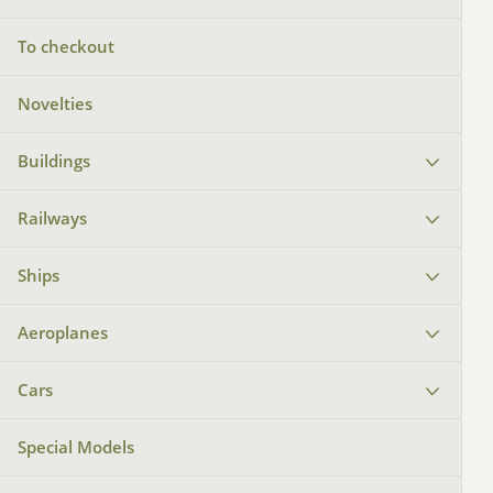
To checkout
Novelties
Buildings
Railways
Ships
Aeroplanes
Cars
Special Models