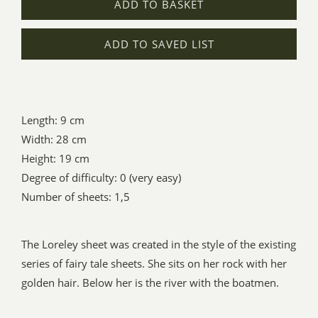
ADD TO BASKET
ADD TO SAVED LIST
Length: 9 cm
Width: 28 cm
Height: 19 cm
Degree of difficulty: 0 (very easy)
Number of sheets: 1,5
The Loreley sheet was created in the style of the existing
series of fairy tale sheets. She sits on her rock with her
golden hair. Below her is the river with the boatmen.