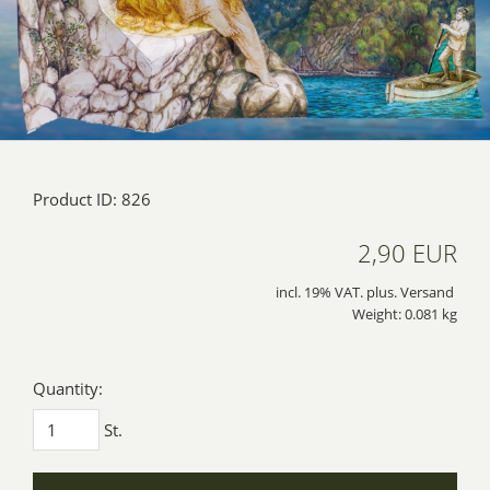
Product ID: 826
2,90 EUR
incl. 19% VAT. plus. Versand
Weight: 0.081 kg
Quantity:
St.