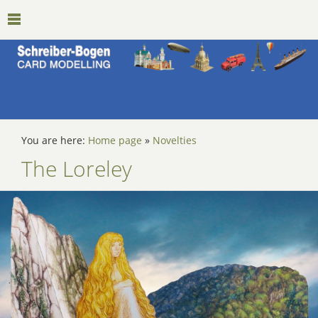
You are here:
Home page
»
Novelties
The Loreley