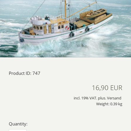
Product ID: 747
16,90 EUR
incl. 19% VAT. plus. Versand
Weight: 0.39 kg
Quantity: