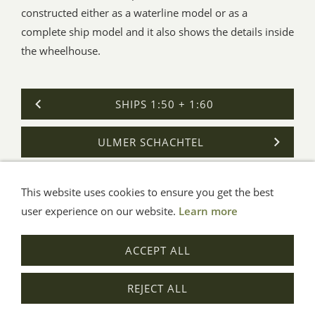
constructed either as a waterline model or as a
complete ship model and it also shows the details inside
the wheelhouse.
SHIPS 1:50 + 1:60
ULMER SCHACHTEL
This website uses cookies to ensure you get the best
General Terms
Impressum
Help
Privacy
user experience on our website.
Learn more
© Aue-Verlag GmbH, Möckmühl
ACCEPT ALL
Revocation
REJECT ALL