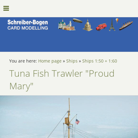
You are here:
Home page
»
Ships
»
Ships 1:50 + 1:60
Tuna Fish Trawler "Proud
Mary"