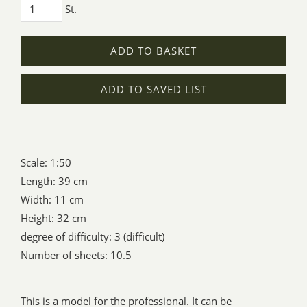
St.
ADD TO BASKET
ADD TO SAVED LIST
Scale: 1:50
Length: 39 cm
Width: 11 cm
Height: 32 cm
degree of difficulty: 3 (difficult)
Number of sheets: 10.5
This is a model for the professional. It can be