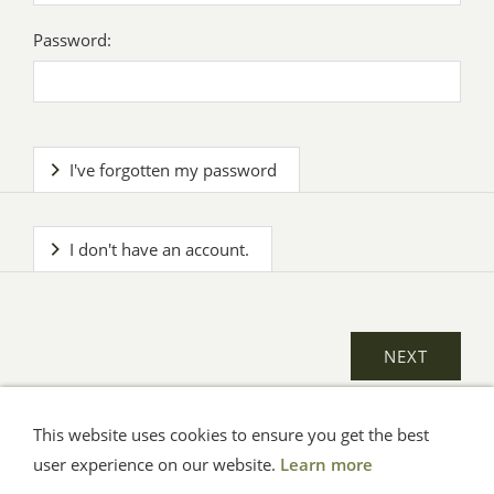
Password:
I've forgotten my password
I don't have an account.
This website uses cookies to ensure you get the best
General Terms
Impressum
Help
Privacy
user experience on our website.
Learn more