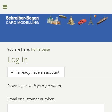
You are here:
Home page
Log in
I already have an account
Please log in with your password.
Email or customer number: