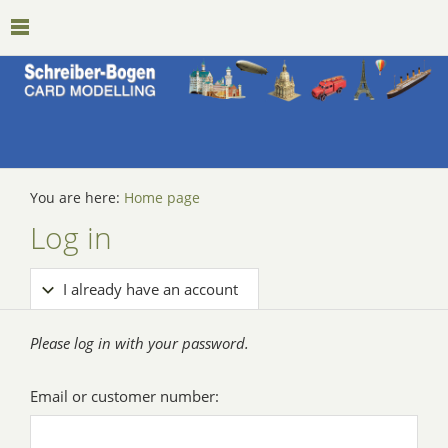
You are here:
Home page
Log in
I already have an account
Please log in with your password.
Email or customer number: