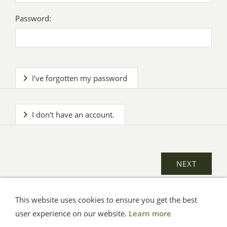
Password:
I've forgotten my password
I don't have an account.
This website uses cookies to ensure you get the best
General Terms
Impressum
Help
Privacy
user experience on our website.
Learn more