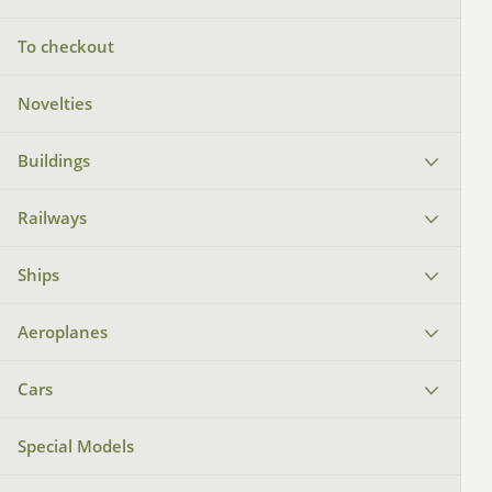
To checkout
Novelties
Buildings
Railways
Ships
Aeroplanes
Cars
Special Models