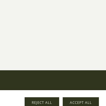
REJECT ALL
ACCEPT ALL