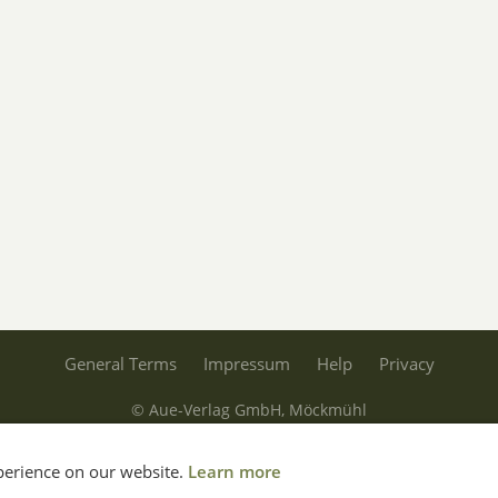
General Terms
Impressum
Help
Privacy
© Aue-Verlag GmbH, Möckmühl
Revocation
xperience on our website.
Learn more