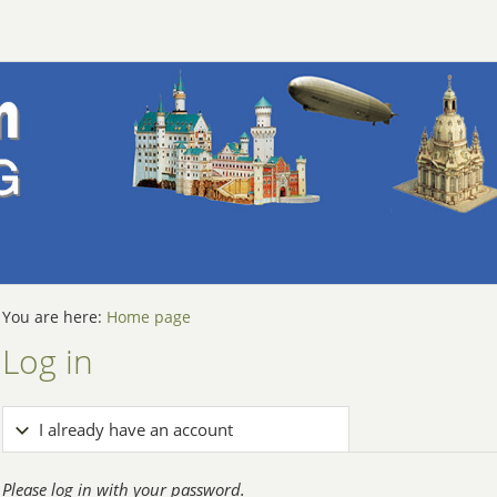
You are here:
Home page
Log in
I already have an account
Please log in with your password.