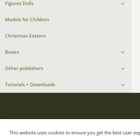
Figures Dolls
Models for Children
Christmas Eastern
Books
Other publishers
Tutorials + Downloads
This website uses cookies to ensure you get the best user e