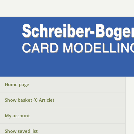
Home page
Show basket (
0
Article)
My account
Show saved list