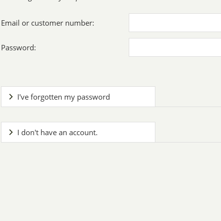
Email or customer number:
Password:
I've forgotten my password
I don't have an account.