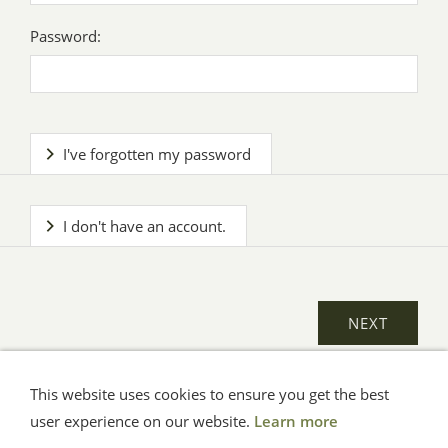
Password:
I've forgotten my password
I don't have an account.
This website uses cookies to ensure you get the best
General Terms
Impressum
Help
Privacy
user experience on our website.
Learn more