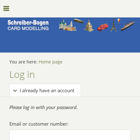
You are here:
Home page
Log in
I already have an account
Please log in with your password.
Email or customer number: