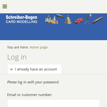
You are here:
Home page
Log in
I already have an account
Please log in with your password.
Email or customer number: