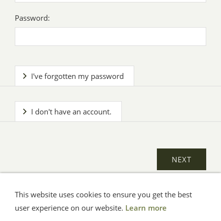
Password:
I've forgotten my password
I don't have an account.
This website uses cookies to ensure you get the best
General Terms
Impressum
Help
Privacy
user experience on our website.
Learn more