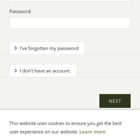
Password:
I've forgotten my password
I don't have an account.
This website uses cookies to ensure you get the best
General Terms
Impressum
Help
Privacy
user experience on our website.
Learn more