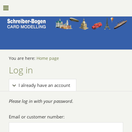
You are here:
Home page
Log in
I already have an account
Please log in with your password.
Email or customer number: