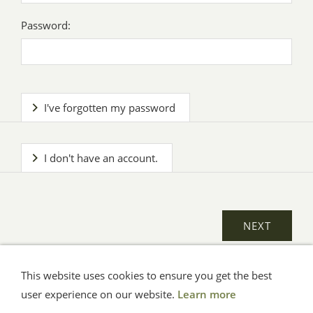
Password:
I've forgotten my password
I don't have an account.
This website uses cookies to ensure you get the best
General Terms
Impressum
Help
Privacy
user experience on our website.
Learn more