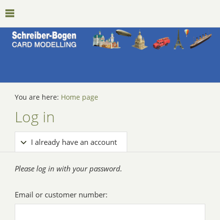
You are here:
Home page
Log in
I already have an account
Please log in with your password.
Email or customer number: