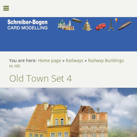
You are here:
Home page
»
Railways
»
Railway Buildings
in H0
Old Town Set 4