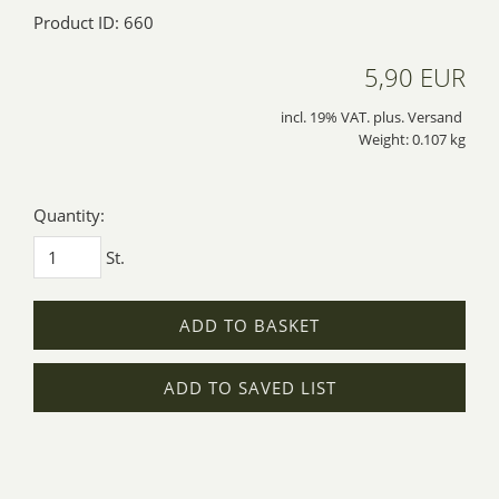
Product ID: 660
5,90 EUR
incl. 19% VAT. plus. Versand
Weight: 0.107 kg
Quantity:
St.
ADD TO BASKET
ADD TO SAVED LIST