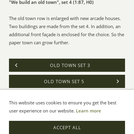
"We build an old town", set 4 (1:87, H0)
The old town row is enlarged with new arcade houses.
Two buildings are made from the set 4. In addition, an
additional front façade is enclosed for the choice. So the
paper town can grow further.
OLD TOWN SET 3
OLD TOWN SET 5
This website uses cookies to ensure you get the best
General Terms
Impressum
Help
Privacy
user experience on our website.
Learn more
© Aue-Verlag GmbH, Möckmühl
ACCEPT ALL