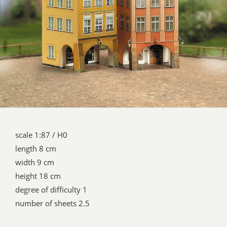
scale 1:87 / H0
length 8 cm
width 9 cm
height 18 cm
degree of difficulty 1
number of sheets 2.5