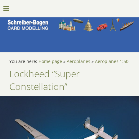
You are here:
Home page
»
Aeroplanes
»
Aeroplanes 1:50
Lockheed “Super
Constellation”