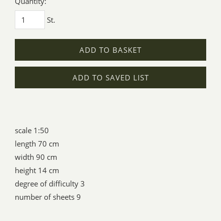
Quantity:
St.
ADD TO BASKET
ADD TO SAVED LIST
scale 1:50
length 70 cm
width 90 cm
height 14 cm
degree of difficulty 3
number of sheets 9