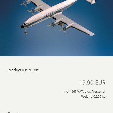
Product ID: 70989
19,90 EUR
incl. 19% VAT. plus. Versand
Weight: 0.205 kg