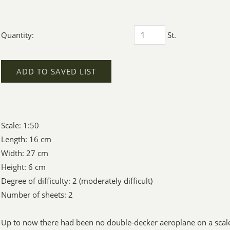
Quantity:
St.
ADD TO SAVED LIST
Scale: 1:50
Length: 16 cm
Width: 27 cm
Height: 6 cm
Degree of difficulty: 2 (moderately difficult)
Number of sheets: 2
Up to now there had been no double-decker aeroplane on a scale 