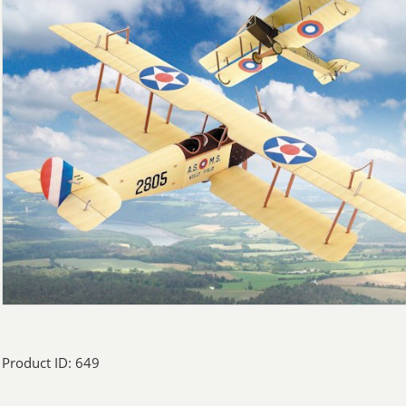
Product ID: 649