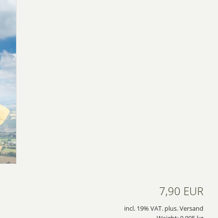
7,90 EUR
incl. 19% VAT. plus. Versand