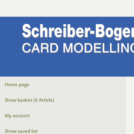
Home page
Show basket (
0
Article)
My account
Show saved list