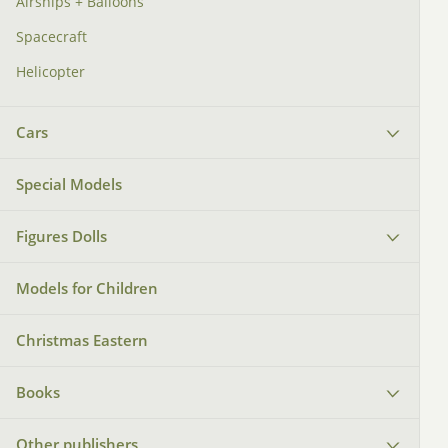
Airships + Balloons
Spacecraft
Helicopter
Cars
Special Models
Figures Dolls
Models for Children
Christmas Eastern
Books
Other publishers