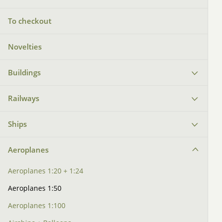
To checkout
Novelties
Buildings
Railways
Ships
Aeroplanes
Aeroplanes 1:20 + 1:24
Aeroplanes 1:50
Aeroplanes 1:100