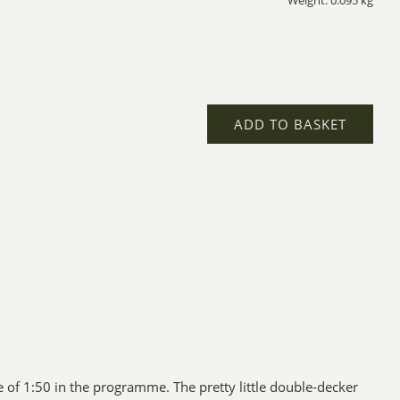
Weight: 0.095 kg
ADD TO BASKET
of 1:50 in the programme. The pretty little double-decker