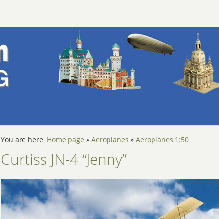
You are here:
Home page
»
Aeroplanes
»
Aeroplanes 1:50
Curtiss JN-4 “Jenny”