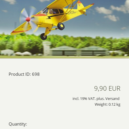
Product ID: 698
9,90 EUR
incl. 19% VAT. plus. Versand
Weight: 0.12 kg
Quantity: