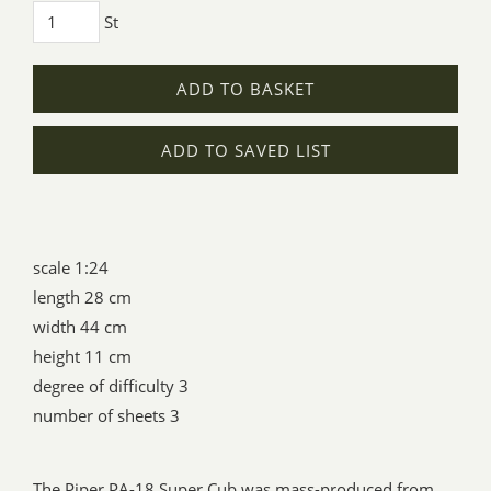
St
ADD TO BASKET
ADD TO SAVED LIST
scale 1:24
length 28 cm
width 44 cm
height 11 cm
degree of difficulty 3
number of sheets 3
The Piper PA-18 Super Cub was mass-produced from