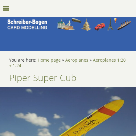
You are here:
Home page
»
Aeroplanes
»
Aeroplanes 1:20
+ 1:24
Piper Super Cub