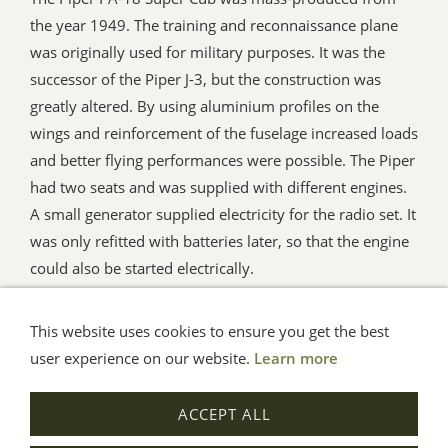
the year 1949. The training and reconnaissance plane
was originally used for military purposes. It was the
successor of the Piper J-3, but the construction was
greatly altered. By using aluminium profiles on the
wings and reinforcement of the fuselage increased loads
and better flying performances were possible. The Piper
had two seats and was supplied with different engines.
A small generator supplied electricity for the radio set. It
was only refitted with batteries later, so that the engine
could also be started electrically.
This website uses cookies to ensure you get the best
General Terms
Impressum
Help
Privacy
user experience on our website.
Learn more
© Aue-Verlag GmbH, Möckmühl
ACCEPT ALL