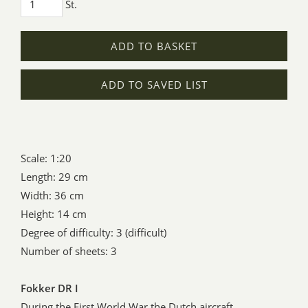
St.
ADD TO BASKET
ADD TO SAVED LIST
Scale: 1:20
Length: 29 cm
Width: 36 cm
Height: 14 cm
Degree of difficulty: 3 (difficult)
Number of sheets: 3
Fokker DR I
During the First World War the Dutch aircraft