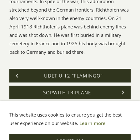
tournaments. In spite of the war, this admiration
stretched beyond the German frontiers. Richthofen was
also very well-known in the enemy countries. On 21
April 1918 Richthofen’s plane was behind enemy lines
and was shot down. He was first buried in a military
cemetery in France and in 1925 his body was brought
back to Germany and buried there.
UDET U 12 “FLAMINGO”
SOPWITH TRIPLANE
This website uses cookies to ensure you get the best
General Terms
Impressum
Help
Privacy
user experience on our website.
Learn more
© Aue-Verlag GmbH, Möckmühl