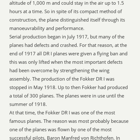
altitude of 1,000 m and could stay in the air up to 1.5
hours at a time. So in spite of its compact method of
construction, the plane distinguished itself through its
manoeuvrability and performance.
Serial production began in July 1917, but many of the
planes had defects and crashed. For that reason, at the
end of 1917 all DR I planes were given a flying ban and
this was only lifted when the most important defects
had been overcome by strengthening the wing
assembly. The production of the Fokker DR I was
stopped in May 1918. Up to then Fokker had produced
a total of 300 planes. The planes were in use until the
summer of 1918.
At that time, the Fokker DR I was one of the most
famous planes. The reason was most probably because
one of the planes was flown by one of the most
successful pilots, Baron Manfred von Richthofen. In