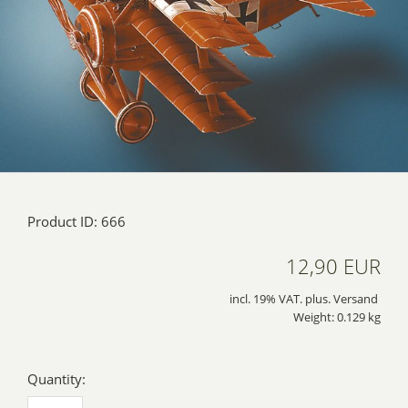
Product ID: 666
12,90 EUR
incl. 19% VAT. plus. Versand
Weight: 0.129 kg
Quantity: