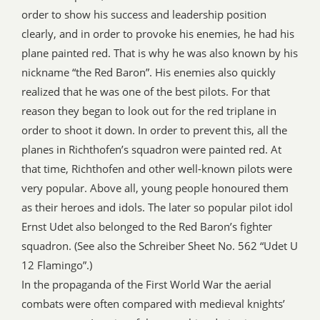
order to show his success and leadership position
clearly, and in order to provoke his enemies, he had his
plane painted red. That is why he was also known by his
nickname “the Red Baron”. His enemies also quickly
realized that he was one of the best pilots. For that
reason they began to look out for the red triplane in
order to shoot it down. In order to prevent this, all the
planes in Richthofen’s squadron were painted red. At
that time, Richthofen and other well-known pilots were
very popular. Above all, young people honoured them
as their heroes and idols. The later so popular pilot idol
Ernst Udet also belonged to the Red Baron’s fighter
squadron. (See also the Schreiber Sheet No. 562 “Udet U
12 Flamingo”.)
In the propaganda of the First World War the aerial
combats were often compared with medieval knights’