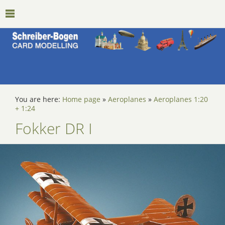
You are here:
Home page
»
Aeroplanes
»
Aeroplanes 1:20
+ 1:24
Fokker DR I