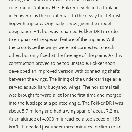
constructor Anthony H.G. Fokker developed a triplane
in Schwerin as the counterpart to the newly built British
Sopwith triplane. Originally it was given the model
designation F 1, but was renamed Fokker DR I in order
to emphasize the special feature of the triplane. With
the prototype the wings were not connected to each
other, but only fixed at the fuselage of the plane. As this
construction proved to be too unstable, Fokker soon
developed an improved version with connecting shafts
between the wings. The lining of the undercarriage axle
served as auxiliary buoyancy wings. The horizontal tail
was brought forward a lot for the first time and merged
into the fuselage at a pointed angle. The Fokker DR I was
about 5.7 m long and had a wing span of about 7.2 m.
At an altitude of 4,000 m it reached a top speed of 165
km/h. It needed just under three minutes to climb to an