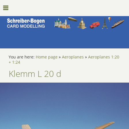
You are here:
Home page
»
Aeroplanes
»
Aeroplanes 1:20
+ 1:24
Klemm L 20 d