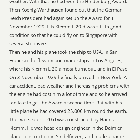
weather. With that he had won the Hindenburg Award.
Then Koenig-Warthausen found out that the German
Reich President had again set up the Award for 1
November 1929. His Klemm L 20 d was still in good
condition so that he could fly on to Singapore with
several stopovers.
Then he and his plane took the ship to USA. In San
Francisco he flew on and made stops in Los Angeles,
where his Klemm L 20 almost burnt out, and in El Paso.
On 3 November 1929 he finally arrived in New York. A
car accident, bad weather and increasing problems with
the engine had cost him a lot of time and so he arrived
too late to get the Award a second time. But with his
little plane he had covered 25,000 km round the earth.
The two-seater L 20 d was constructed by Hanns
Klemm. He was head design engineer in the Daimler
plane construction in Sindelfingen, and made a name