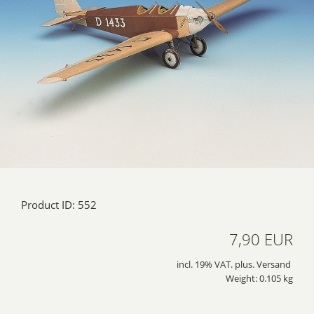
Product ID: 552
7,90 EUR
incl. 19% VAT. plus. Versand
Weight: 0.105 kg