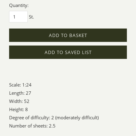
Quantity:
St.
ADD TO BASKET
ADD TO SAVED LIST
Scale: 1:24
Length: 27
Width: 52
Height: 8
Degree of difficulty: 2 (moderately difficult)
Number of sheets: 2.5