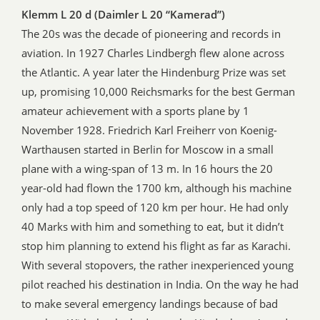
Klemm L 20 d (Daimler L 20 “Kamerad”)
The 20s was the decade of pioneering and records in
aviation. In 1927 Charles Lindbergh flew alone across
the Atlantic. A year later the Hindenburg Prize was set
up, promising 10,000 Reichsmarks for the best German
amateur achievement with a sports plane by 1
November 1928. Friedrich Karl Freiherr von Koenig-
Warthausen started in Berlin for Moscow in a small
plane with a wing-span of 13 m. In 16 hours the 20
year-old had flown the 1700 km, although his machine
only had a top speed of 120 km per hour. He had only
40 Marks with him and something to eat, but it didn’t
stop him planning to extend his flight as far as Karachi.
With several stopovers, the rather inexperienced young
pilot reached his destination in India. On the way he had
to make several emergency landings because of bad