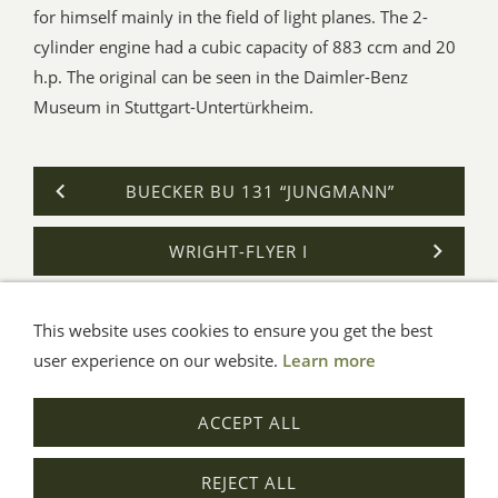
for himself mainly in the field of light planes. The 2-
cylinder engine had a cubic capacity of 883 ccm and 20
h.p. The original can be seen in the Daimler-Benz
Museum in Stuttgart-Untertürkheim.
BUECKER BU 131 “JUNGMANN”
WRIGHT-FLYER I
This website uses cookies to ensure you get the best
General Terms
Impressum
Help
Privacy
user experience on our website.
Learn more
© Aue-Verlag GmbH, Möckmühl
ACCEPT ALL
Revocation
REJECT ALL