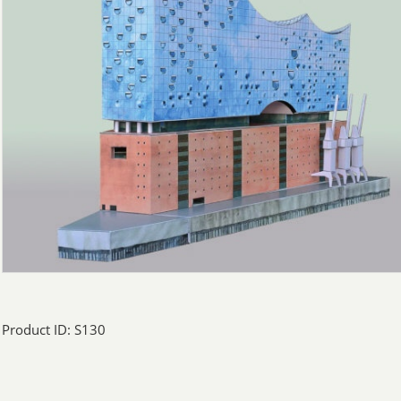
Product ID: S130