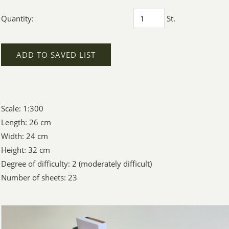
Quantity:
St.
ADD TO SAVED LIST
Scale: 1:300
Length: 26 cm
Width: 24 cm
Height: 32 cm
Degree of difficulty: 2 (moderately difficult)
Number of sheets: 23