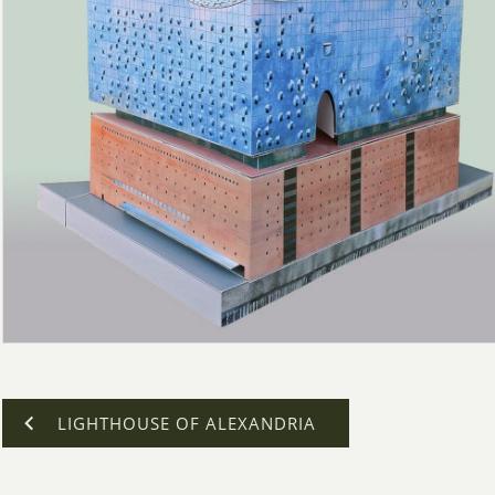
LIGHTHOUSE OF ALEXANDRIA