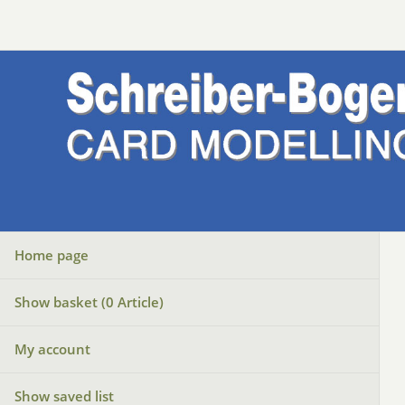
Home page
Show basket (
0
Article)
My account
Show saved list