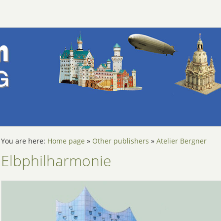
You are here:
Home page
»
Other publishers
»
Atelier Bergner
Elbphilharmonie