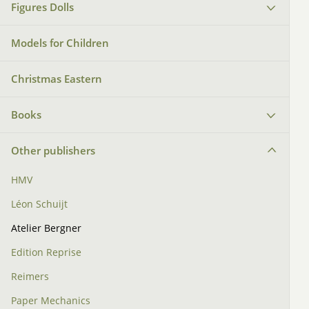
Figures Dolls
Models for Children
Christmas Eastern
Books
Other publishers
HMV
Léon Schuijt
Atelier Bergner
Edition Reprise
Reimers
Paper Mechanics