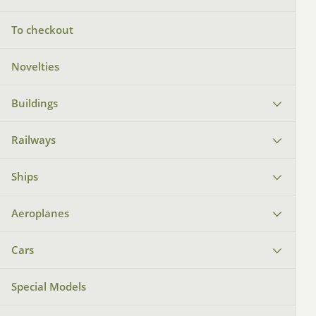
To checkout
Novelties
Buildings
Railways
Ships
Aeroplanes
Cars
Special Models