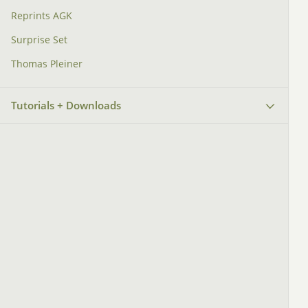
Reprints AGK
Surprise Set
Thomas Pleiner
Tutorials + Downloads