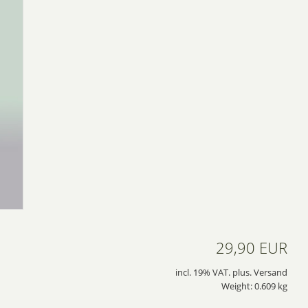
29,90 EUR
incl. 19% VAT. plus. Versand
Weight: 0.609 kg