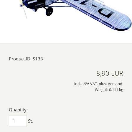
Product ID: S133
8,90 EUR
incl. 19% VAT. plus. Versand
Weight: 0.111 kg
Quantity:
St.