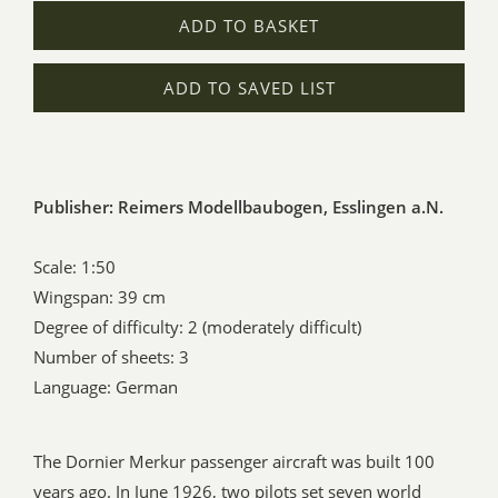
ADD TO BASKET
ADD TO SAVED LIST
Publisher: Reimers Modellbaubogen, Esslingen a.N.
Scale: 1:50
Wingspan: 39 cm
Degree of difficulty: 2 (moderately difficult)
Number of sheets: 3
Language: German
The Dornier Merkur passenger aircraft was built 100
years ago. In June 1926, two pilots set seven world