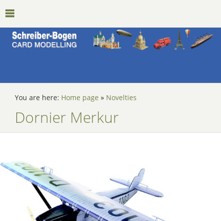
You are here:
Home page
»
Novelties
Dornier Merkur