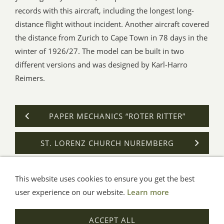
records with this aircraft, including the longest long-
distance flight without incident. Another aircraft covered
the distance from Zurich to Cape Town in 78 days in the
winter of 1926/27. The model can be built in two
different versions and was designed by Karl-Harro
Reimers.
PAPER MECHANICS “ROTER RITTER”
ST. LORENZ CHURCH NUREMBERG
This website uses cookies to ensure you get the best
General Terms
Impressum
Help
Privacy
user experience on our website.
Learn more
© Aue-Verlag GmbH, Möckmühl
ACCEPT ALL