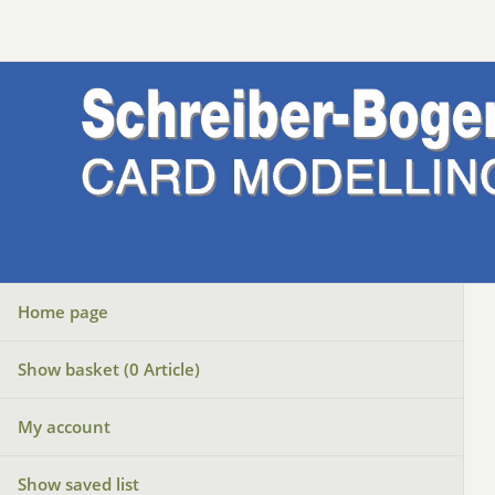
Home page
Show basket (
0
Article)
My account
Show saved list