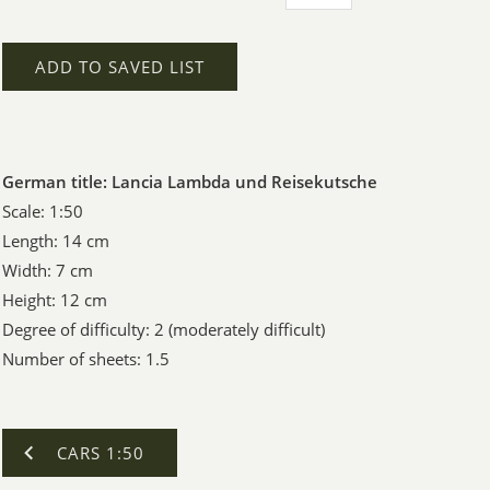
ADD TO SAVED LIST
German title: Lancia Lambda und Reisekutsche
Scale: 1:50
Length: 14 cm
Width: 7 cm
Height: 12 cm
Degree of difficulty: 2 (moderately difficult)
Number of sheets: 1.5
CARS 1:50