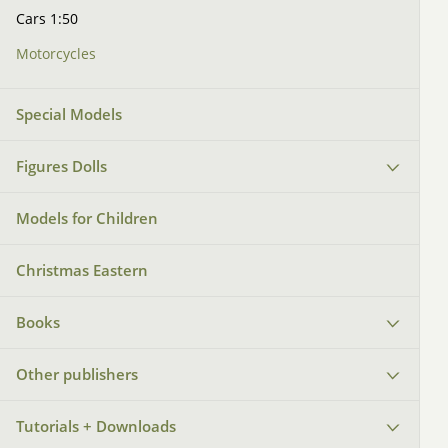
Cars 1:50
Motorcycles
Special Models
Figures Dolls
Models for Children
Christmas Eastern
Books
Other publishers
Tutorials + Downloads