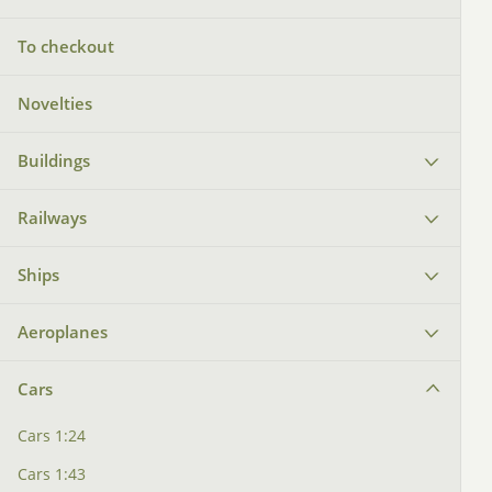
To checkout
Novelties
Buildings
Railways
Ships
Aeroplanes
Cars
Cars 1:24
Cars 1:43