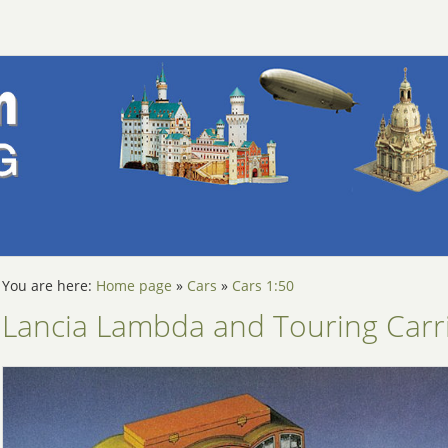
You are here:
Home page
»
Cars
»
Cars 1:50
Lancia Lambda and Touring Carr