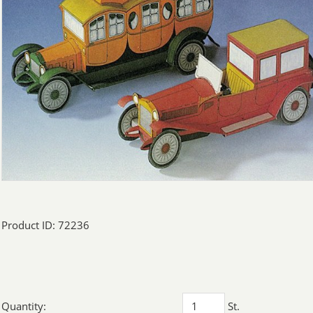
Product ID: 72236
Quantity:
St.