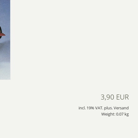
3,90 EUR
incl. 19% VAT. plus. Versand
Weight: 0.07 kg