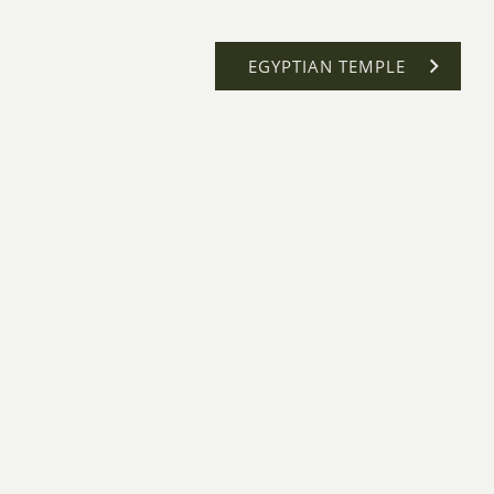
EGYPTIAN TEMPLE