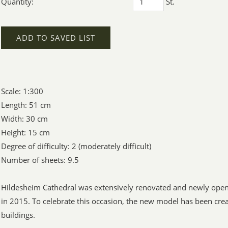
Quantity:
St.
ADD TO SAVED LIST
Scale: 1:300
Length: 51 cm
Width: 30 cm
Height: 15 cm
Degree of difficulty: 2 (moderately difficult)
Number of sheets: 9.5
Hildesheim Cathedral was extensively renovated and newly opene
in 2015. To celebrate this occasion, the new model has been crea
buildings.