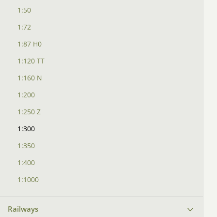
1:50
1:72
1:87 H0
1:120 TT
1:160 N
1:200
1:250 Z
1:300
1:350
1:400
1:1000
Railways