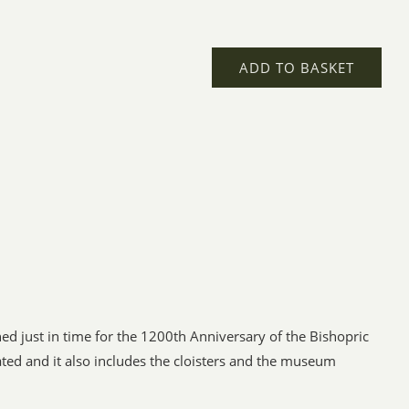
ADD TO BASKET
d just in time for the 1200th Anniversary of the Bishopric
ted and it also includes the cloisters and the museum