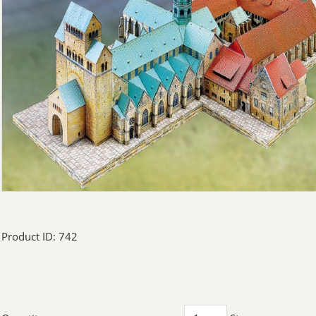
Product ID: 742