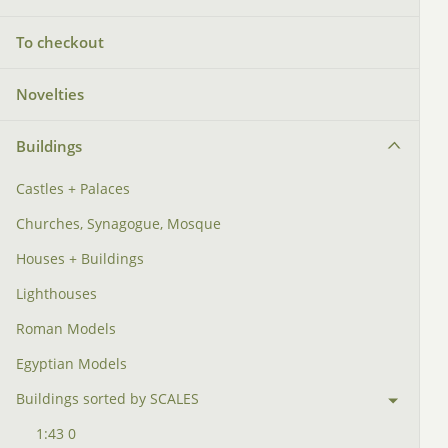
To checkout
Novelties
Buildings
Castles + Palaces
Churches, Synagogue, Mosque
Houses + Buildings
Lighthouses
Roman Models
Egyptian Models
Buildings sorted by SCALES
1:43 0