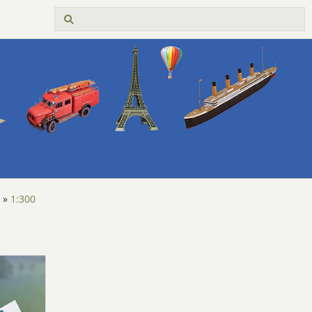
»
1:300