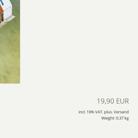
19,90 EUR
incl. 19% VAT. plus. Versand
Weight: 0.37 kg