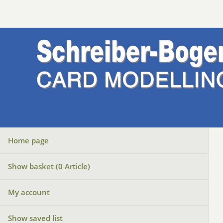
Home page
Show basket (
0
Article)
My account
Show saved list