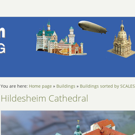
You are here:
Home page
»
Buildings
»
Buildings sorted by SCALES
Hildesheim Cathedral