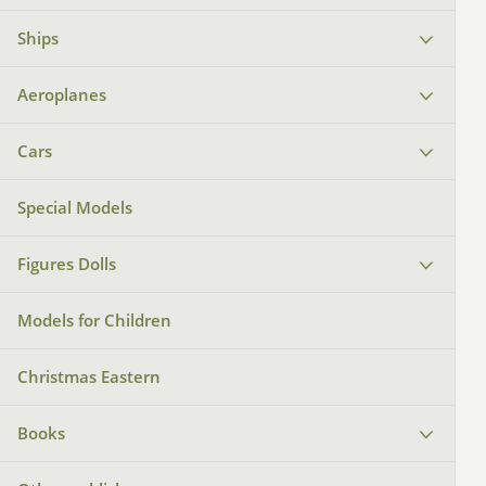
Ships
Aeroplanes
Cars
Special Models
Figures Dolls
Models for Children
Christmas Eastern
Books