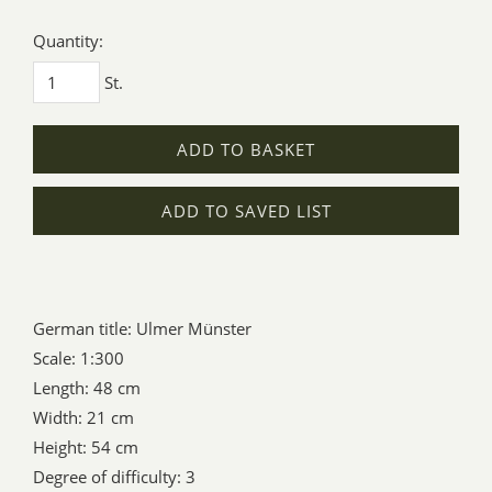
Quantity:
St.
ADD TO BASKET
ADD TO SAVED LIST
German title: Ulmer Münster
Scale: 1:300
Length: 48 cm
Width: 21 cm
Height: 54 cm
Degree of difficulty: 3