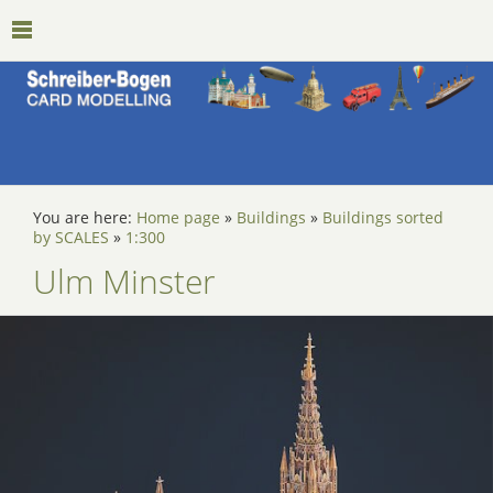
You are here:
Home page
»
Buildings
»
Buildings sorted
by SCALES
»
1:300
Ulm Minster