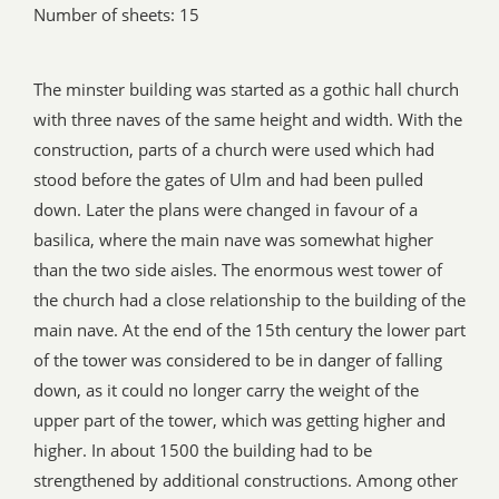
Number of sheets: 15
The minster building was started as a gothic hall church
with three naves of the same height and width. With the
construction, parts of a church were used which had
stood before the gates of Ulm and had been pulled
down. Later the plans were changed in favour of a
basilica, where the main nave was somewhat higher
than the two side aisles. The enormous west tower of
the church had a close relationship to the building of the
main nave. At the end of the 15th century the lower part
of the tower was considered to be in danger of falling
down, as it could no longer carry the weight of the
upper part of the tower, which was getting higher and
higher. In about 1500 the building had to be
strengthened by additional constructions. Among other