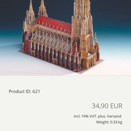
Product ID: 621
34,90 EUR
incl. 19% VAT. plus. Versand
Weight: 0.33 kg