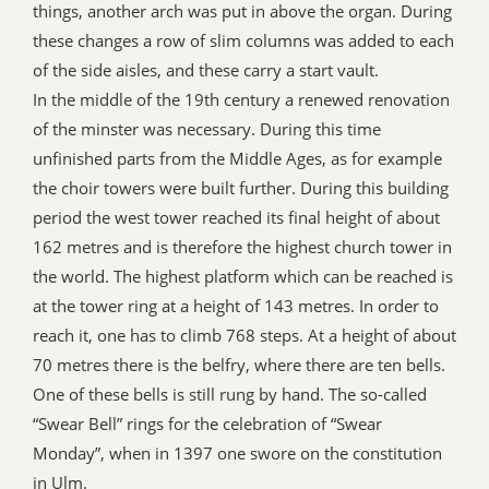
things, another arch was put in above the organ. During
these changes a row of slim columns was added to each
of the side aisles, and these carry a start vault.
In the middle of the 19th century a renewed renovation
of the minster was necessary. During this time
unfinished parts from the Middle Ages, as for example
the choir towers were built further. During this building
period the west tower reached its final height of about
162 metres and is therefore the highest church tower in
the world. The highest platform which can be reached is
at the tower ring at a height of 143 metres. In order to
reach it, one has to climb 768 steps. At a height of about
70 metres there is the belfry, where there are ten bells.
One of these bells is still rung by hand. The so-called
“Swear Bell” rings for the celebration of “Swear
Monday”, when in 1397 one swore on the constitution
in Ulm.