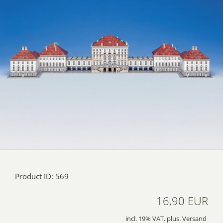
Product ID: 569
16,90 EUR
incl. 19% VAT. plus. Versand