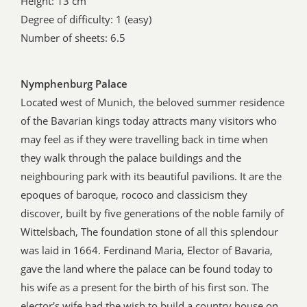
Height: 13 cm
Degree of difficulty: 1 (easy)
Number of sheets: 6.5
Nymphenburg Palace
Located west of Munich, the beloved summer residence
of the Bavarian kings today attracts many visitors who
may feel as if they were travelling back in time when
they walk through the palace buildings and the
neighbouring park with its beautiful pavilions. It are the
epoques of baroque, rococo and classicism they
discover, built by five generations of the noble family of
Wittelsbach, The foundation stone of all this splendour
was laid in 1664. Ferdinand Maria, Elector of Bavaria,
gave the land where the palace can be found today to
his wife as a present for the birth of his first son. The
elector's wife had the wish to build a country house on