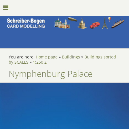
You are here:
Home page
»
Buildings
»
Buildings sorted
by SCALES
»
1:250 Z
Nymphenburg Palace