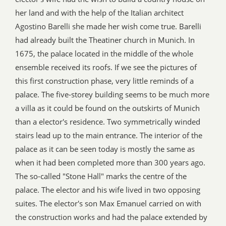
her land and with the help of the Italian architect
Agostino Barelli she made her wish come true. Barelli
had already built the Theatiner church in Munich. In
1675, the palace located in the middle of the whole
ensemble received its roofs. If we see the pictures of
this first construction phase, very little reminds of a
palace. The five-storey building seems to be much more
a villa as it could be found on the outskirts of Munich
than a elector's residence. Two symmetrically winded
stairs lead up to the main entrance. The interior of the
palace as it can be seen today is mostly the same as
when it had been completed more than 300 years ago.
The so-called "Stone Hall" marks the centre of the
palace. The elector and his wife lived in two opposing
suites. The elector's son Max Emanuel carried on with
the construction works and had the palace extended by