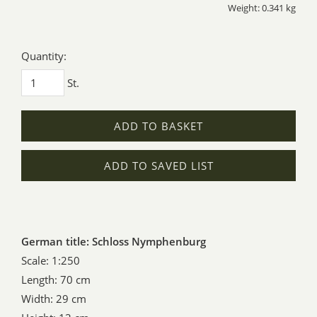
Weight: 0.341 kg
Quantity:
St.
ADD TO BASKET
ADD TO SAVED LIST
German title: Schloss Nymphenburg
Scale: 1:250
Length: 70 cm
Width: 29 cm