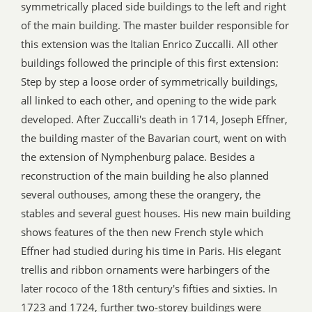
symmetrically placed side buildings to the left and right
of the main building. The master builder responsible for
this extension was the Italian Enrico Zuccalli. All other
buildings followed the principle of this first extension:
Step by step a loose order of symmetrically buildings,
all linked to each other, and opening to the wide park
developed. After Zuccalli's death in 1714, Joseph Effner,
the building master of the Bavarian court, went on with
the extension of Nymphenburg palace. Besides a
reconstruction of the main building he also planned
several outhouses, among these the orangery, the
stables and several guest houses. His new main building
shows features of the then new French style which
Effner had studied during his time in Paris. His elegant
trellis and ribbon ornaments were harbingers of the
later rococo of the 18th century's fifties and sixties. In
1723 and 1724, further two-storey buildings were