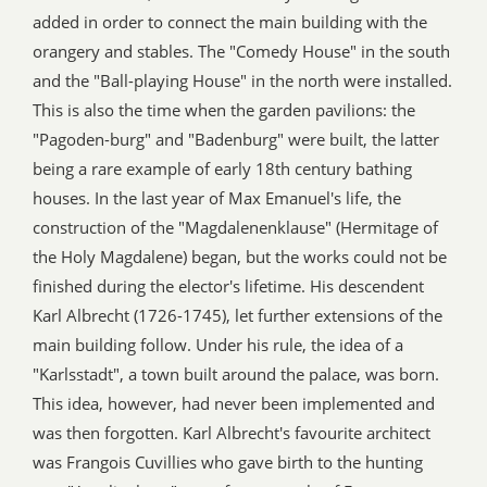
added in order to connect the main building with the
orangery and stables. The "Comedy House" in the south
and the "Ball-playing House" in the north were installed.
This is also the time when the garden pavilions: the
"Pagoden-burg" and "Badenburg" were built, the latter
being a rare example of early 18th century bathing
houses. In the last year of Max Emanuel's life, the
construction of the "Magdalenenklause" (Hermitage of
the Holy Magdalene) began, but the works could not be
finished during the elector's lifetime. His descendent
Karl Albrecht (1726-1745), let further extensions of the
main building follow. Under his rule, the idea of a
"Karlsstadt", a town built around the palace, was born.
This idea, however, had never been implemented and
was then forgotten. Karl Albrecht's favourite architect
was Frangois Cuvillies who gave birth to the hunting