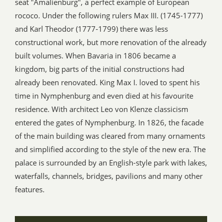
seat "Amalienburg", a perfect example of European
rococo. Under the following rulers Max III. (1745-1777)
and Karl Theodor (1777-1799) there was less
constructional work, but more renovation of the already
built volumes. When Bavaria in 1806 became a
kingdom, big parts of the initial constructions had
already been renovated. King Max I. loved to spent his
time in Nymphenburg and even died at his favourite
residence. With architect Leo von Klenze classicism
entered the gates of Nymphenburg. In 1826, the facade
of the main building was cleared from many ornaments
and simplified according to the style of the new era. The
palace is surrounded by an English-style park with lakes,
waterfalls, channels, bridges, pavilions and many other
features.