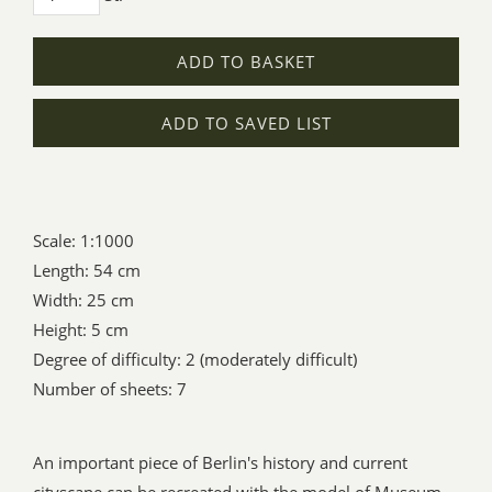
ADD TO BASKET
ADD TO SAVED LIST
Scale: 1:1000
Length: 54 cm
Width: 25 cm
Height: 5 cm
Degree of difficulty: 2 (moderately difficult)
Number of sheets: 7
An important piece of Berlin's history and current
cityscape can be recreated with the model of Museum