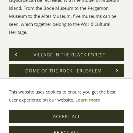
Island. From the Bode Museum to the Pergamon
Museum to the Altes Museum, five museums can be
seen, which together belong to the World Cultural
Heritage.
VILLAGE IN THE BLACK FOREST
DOME OF THE ROCK, JERUSALEM
This website uses cookies to ensure you get the best
General Terms
Impressum
Help
Privacy
user experience on our website.
Learn more
© Aue-Verlag GmbH, Möckmühl
ACCEPT ALL
Revocation
REJECT ALL