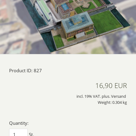
Product ID: 827
16,90 EUR
incl. 19% VAT. plus. Versand
Weight: 0.304 kg
Quantity:
St.