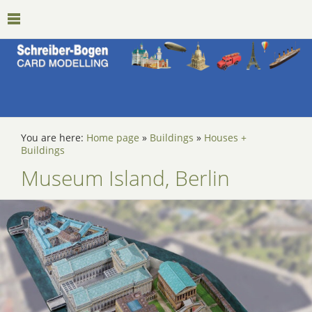
You are here:
Home page
»
Buildings
»
Houses +
Buildings
Museum Island, Berlin