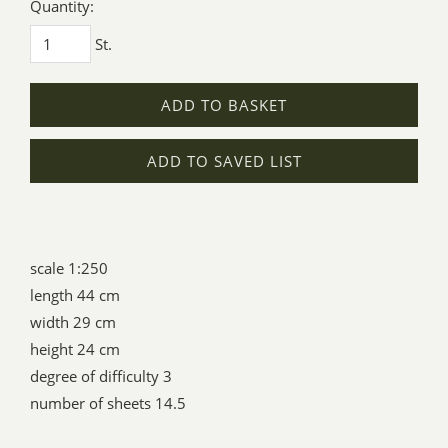
Quantity:
St.
ADD TO BASKET
ADD TO SAVED LIST
scale 1:250
length 44 cm
width 29 cm
height 24 cm
degree of difficulty 3
number of sheets 14.5