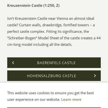
Kreuzenstein Castle (1:250, Z)
Isn’t Kreuzenstein Castle near Vienna an almost ideal
castle? Curtain walls, drawbridge, fortified towers – a
perfect castle complex. Fitting its significance, the
“Schreiber-Bogen” Model Sheet of the castle creates a 44
cm-long model including all the details.
BAERENFELS CASTLE
HOHENSALZBURG CASTLE
This website uses cookies to ensure you get the best
General Terms
Impressum
Help
Privacy
user experience on our website.
Learn more