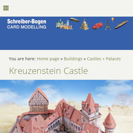
You are here:
Home page
»
Buildings
»
Castles + Palaces
Kreuzenstein Castle