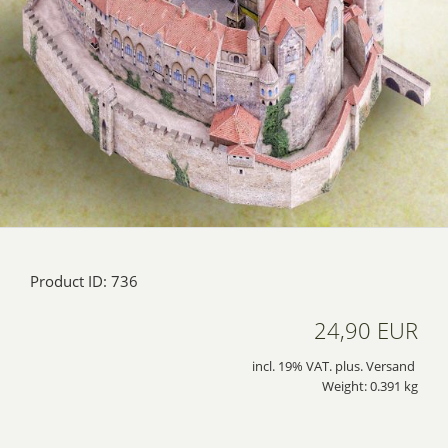
Product ID: 736
24,90 EUR
incl. 19% VAT. plus. Versand
Weight: 0.391 kg