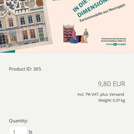
Product ID: 365
9,80 EUR
incl. 7% VAT. plus. Versand
Weight: 0.37 kg
Quantity:
St