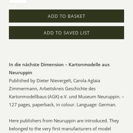
ADD TO BASKET
ADD TO SAVED LIST
In die nächste Dimension – Kartonmodelle aus
Neuruppin
Published by Dieter Nievergelt, Carola Aglaia
Zimmermann, Arbeitskreis Geschichte des
Kartonmodellbaus (AGK) e.V. und Museum Neuruppin. –
127 pages, paperback, in colour. Language: German.
Here publishers from Neuruppin are introduced. They
belonged to the very first manufacturers of model