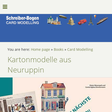
You are here:
Home page
»
Books
»
Card Modelling
Kartonmodelle aus
Neuruppin