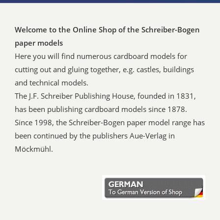
Welcome to the Online Shop of the Schreiber-Bogen
paper models
Here you will find numerous cardboard models for
cutting out and gluing together, e.g. castles, buildings
and technical models.
The J.F. Schreiber Publishing House, founded in 1831,
has been publishing cardboard models since 1878.
Since 1998, the Schreiber-Bogen paper model range has
been continued by the publishers Aue-Verlag in
Möckmühl.