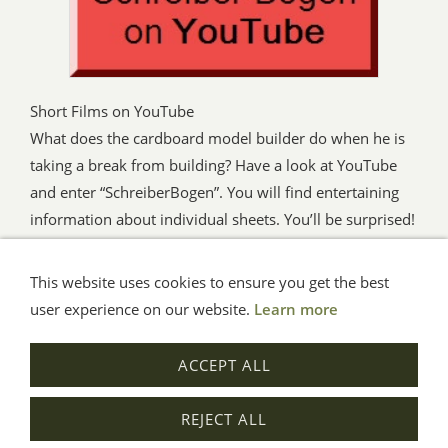
Short Films on YouTube
What does the cardboard model builder do when he is
taking a break from building? Have a look at YouTube
and enter “SchreiberBogen”. You will find entertaining
information about individual sheets. You’ll be surprised!
This website uses cookies to ensure you get the best
General Terms
Impressum
Help
Privacy
user experience on our website.
Learn more
© Aue-Verlag GmbH, Möckmühl
ACCEPT ALL
Revocation
REJECT ALL