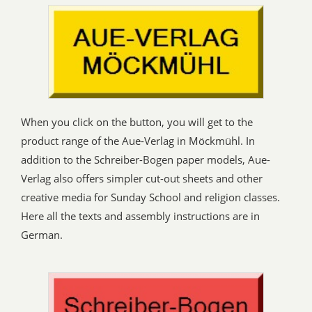
When you click on the button, you will get to the
product range of the Aue-Verlag in Möckmühl. In
addition to the Schreiber-Bogen paper models, Aue-
Verlag also offers simpler cut-out sheets and other
creative media for Sunday School and religion classes.
Here all the texts and assembly instructions are in
German.