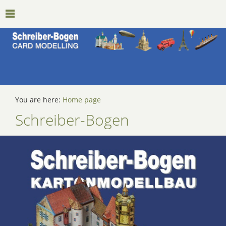
You are here:
Home page
Schreiber-Bogen